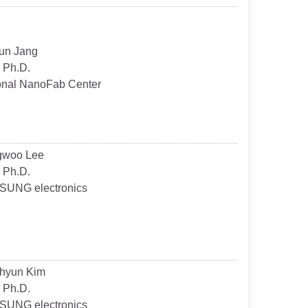
un Jang
 Ph.D.
onal NanoFab Center
gwoo Lee
 Ph.D.
UNG electronics
hyun Kim
 Ph.D.
UNG electronics