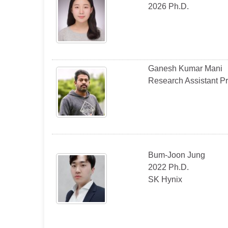
2026 Ph.D.
Ganesh Kumar Mani
Research Assistant P
Bum-Joon Jung
2022 Ph.D.
SK Hynix