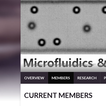
OVERVIEW
MEMBERS
RESEARCH
CURRENT MEMBERS