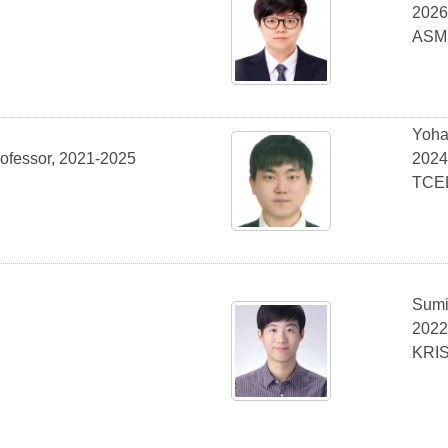
2026
ASM
Yoha
rofessor, 2021-2025
2024
TCE
Sumi
2022
KRI