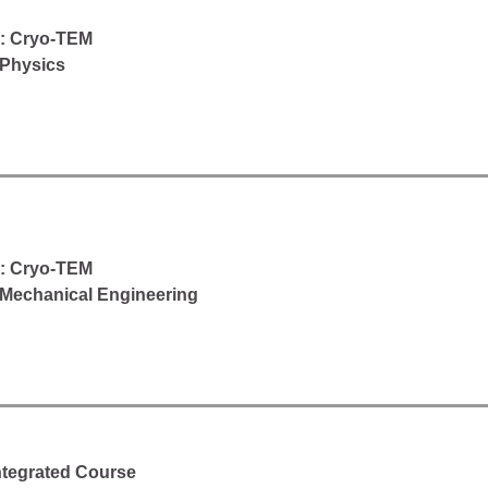
d: Cryo-TEM
 Physics
d: Cryo-TEM
Mechanical Engineering
Integrated Course