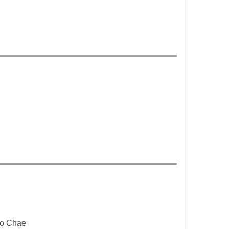
o Chae