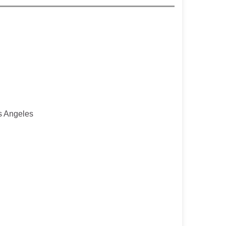
os Angeles