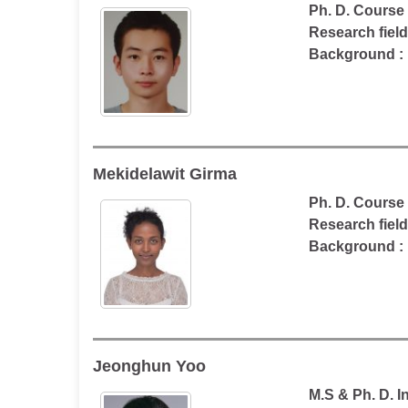
Ph. D. Course
Research fiel
Background :
Mekidelawit Girma
Ph. D. Course
Research fiel
Background : 
Jeonghun Yoo
M.S & Ph. D. 