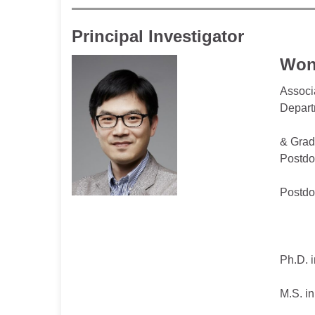
Principal Investigator
Won
Associ
Depart
& Grad
Postdo
Postdo
Ph.D. i
M.S. in