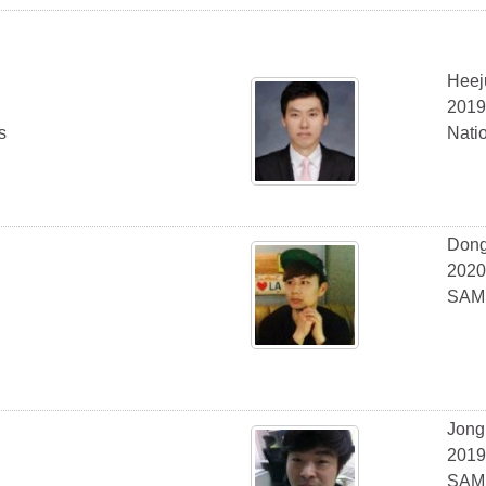
Heej
2019
s
Nati
Don
2020
SAMS
Jong
2019
SAMS