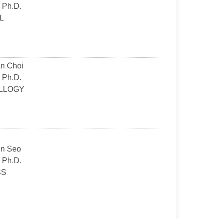
 Ph.D.
L
n Choi
 Ph.D.
LLOGY
n Seo
 Ph.D.
SS