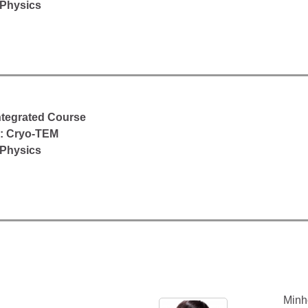
 Physics
Integrated Course
d: Cryo-TEM
 Physics
Minh