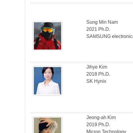
Sung Min Nam
2021 Ph.D.
SAMSUNG electronic
Jihye Kim
2018 Ph.D.
SK Hynix
Jeong-ah Kim
2019 Ph.D.
Micron Technology