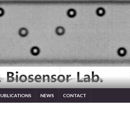
PUBLICATIONS
NEWS
CONTACT