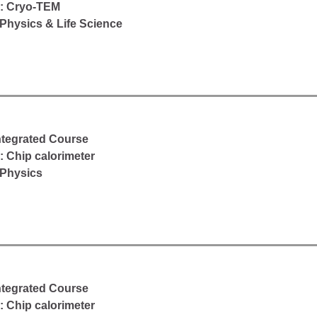
d: Cryo-TEM
Physics & Life Science
Integrated Course
: Chip calorimeter
 Physics
Integrated Course
: Chip calorimeter