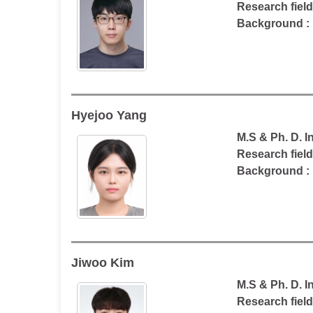
Research fiel
Background : 
Hyejoo Yang
M.S & Ph. D. 
Research field
Background :
Jiwoo Kim
M.S & Ph. D. 
Research field