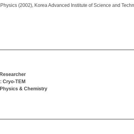
n Physics (2002), Korea Advanced Institute of Science and Tech
 Researcher
d: Cryo-TEM
Physics & Chemistry