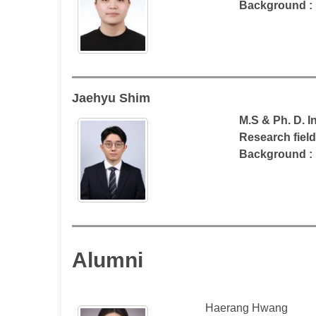
Background :
Jaehyu Shim
M.S & Ph. D. 
Research fiel
Background :
Alumni
Haerang Hwang