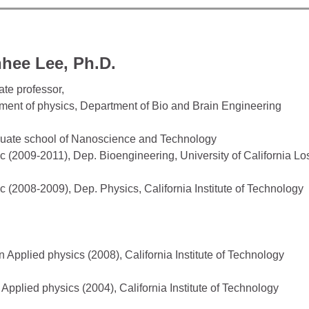
hee Lee, Ph.D.
ate professor,
ment of physics, Department of Bio and Brain Engineering
uate school of Nanoscience and Technology
c (2009-2011), Dep. Bioengineering, University of California L
c (2008-2009), Dep. Physics, California Institute of Technology
n Applied physics (2008), California Institute of Technology
 Applied physics (2004), California Institute of Technology