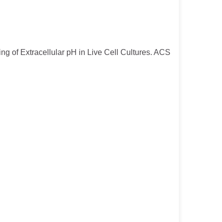
ng of Extracellular pH in Live Cell Cultures. ACS