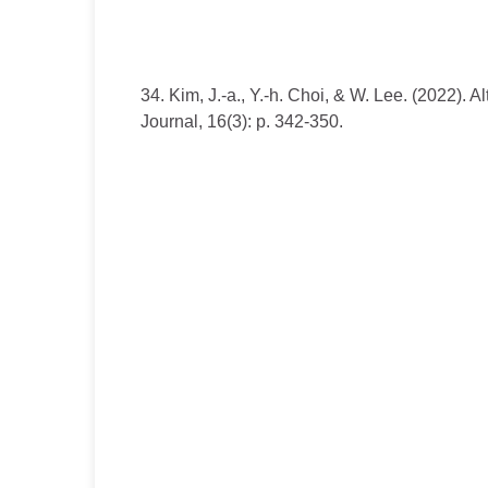
34. Kim, J.-a., Y.-h. Choi, & W. Lee. (2022).
Journal, 16(3): p. 342-350.