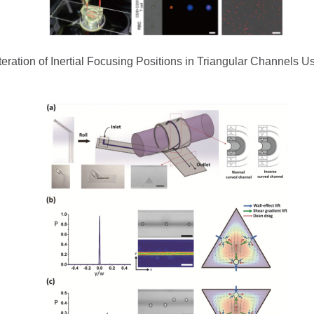
 Alteration of Inertial Focusing Positions in Triangular Channels