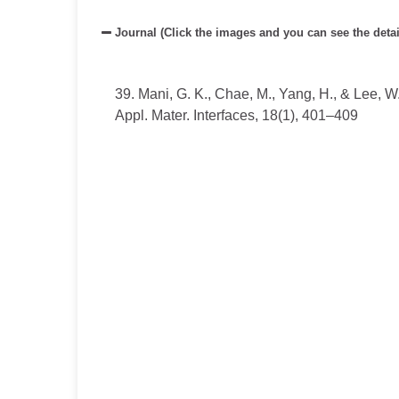
Journal (Click the images and you can see the detai
39. Mani, G. K., Chae, M., Yang, H., & Lee, W
Appl. Mater. Interfaces,
18(
1),
401–409