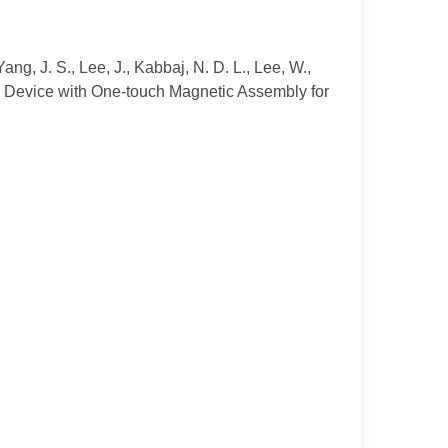
Yang, J. S., Lee, J., Kabbaj, N. D. L., Lee, W.,
ral Device with One-touch Magnetic Assembly for