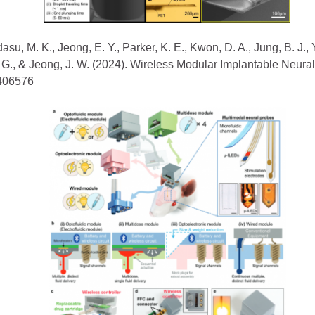
adasu, M. K., Jeong, E. Y., Parker, K. E., Kwon, D. A., Jung, B. J., 
 J. G., & Jeong, J. W. (2024). Wireless Modular Implantable Neu
2406576