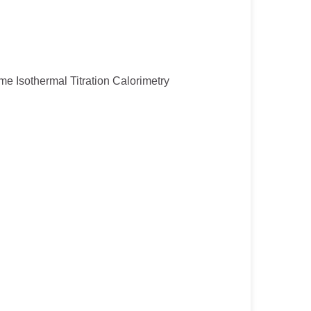
ume Isothermal Titration Calorimetry