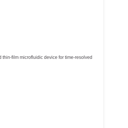
 thin-film microfluidic device for time-resolved