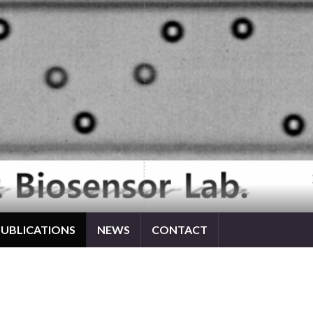
PUBLICATIONS
NEWS
CONTACT