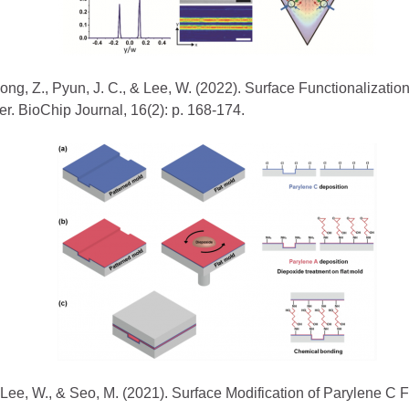
, Song, Z., Pyun, J. C., & Lee, W. (2022). Surface Functionalizat
r. BioChip Journal, 16(2): p. 168-174.
, Lee, W., & Seo, M. (2021). Surface Modification of Parylene C