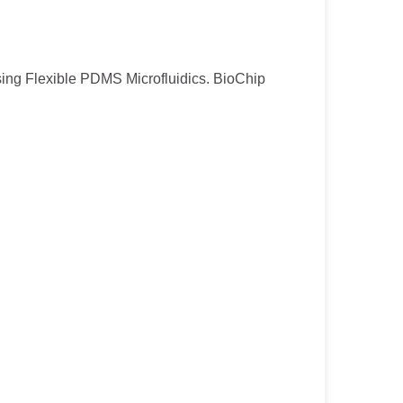
 Using Flexible PDMS Microfluidics. BioChip