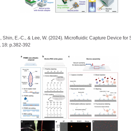
-J., Shin, E.-C., & Lee, W. (2024). Microfluidic Capture Device f
, 18: p.382-392