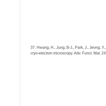
37. Hwang, H., Jung, B-J., Park, J., Jeong, Y.
cryo-electron microscopy. Adv. Funct. Mat. 