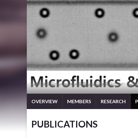
OVERVIEW
MEMBERS
RESEARCH
PUBLICATIONS