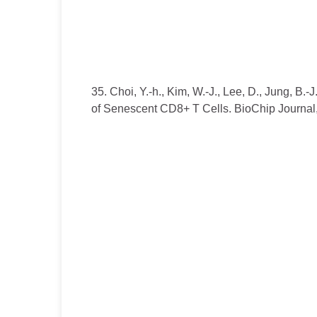
35. Choi, Y.-h., Kim, W.-J., Lee, D., Jung, B.
of Senescent CD8+ T Cells. BioChip Journal