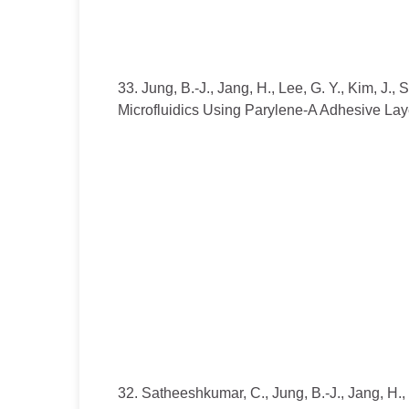
33. Jung, B.-J., Jang, H., Lee, G. Y., Kim, J.
Microfluidics Using Parylene-A Adhesive Laye
32. Satheeshkumar, C., Jung, B.-J., Jang, H.