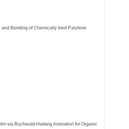
ion and Bonding of Chemically Inert Parylene
 Film via Buchwald-Hartwig Amination for Organic