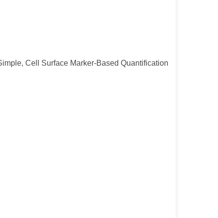
or Simple, Cell Surface Marker-Based Quantification