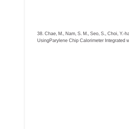
38. Chae, M., Nam, S. M., Seo, S., Choi, Y.-ha
UsingParylene Chip Calorimeter Integrated 