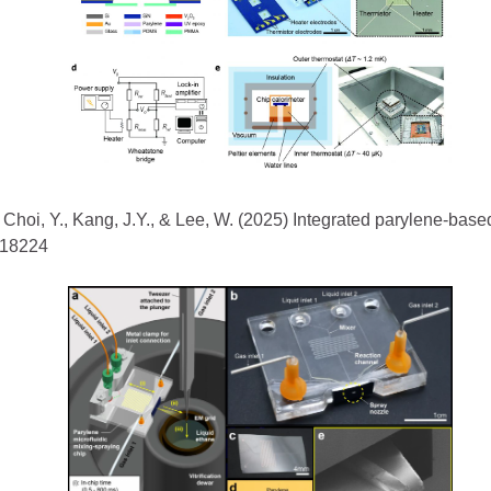
, Choi, Y., Kang, J.Y., & Lee, W. (2025) Integrated parylene-based
2418224