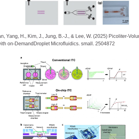
n, Yang, H., Kim, J., Jung, B.-J., & Lee, W. (2025) Picoliter-Vol
with on-DemandDroplet Microﬂuidics. small. 2504872