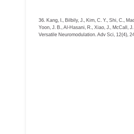
36. Kang, I., Bilbily, J., Kim, C. Y., Shi, C., M
Yoon, J. B., Al-Hasani, R., Xiao, J., McCall,
Versatile Neuromodulation. Adv Sci, 12(4), 