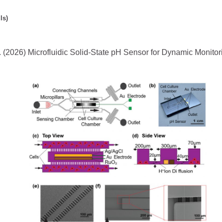
ls)
. (2026) Microfluidic Solid-State pH Sensor for Dynamic Monitori