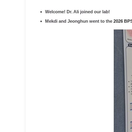
Welcome! Dr. Ali joined our lab!
Mekdi and Jeonghun went to the
2026 BPS