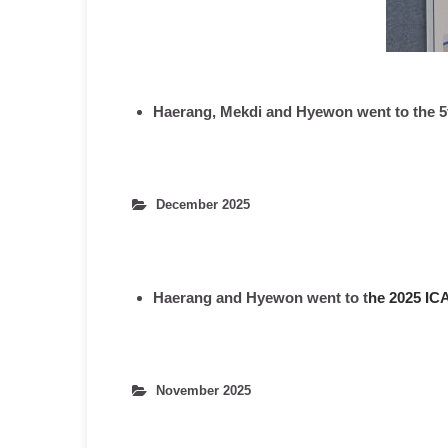
Haerang, Mekdi and Hyewon went to the 5
December 2025
Haerang and Hyewon
went to t
he 2025 IC
November 2025