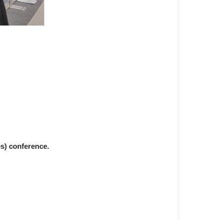
s) conference.