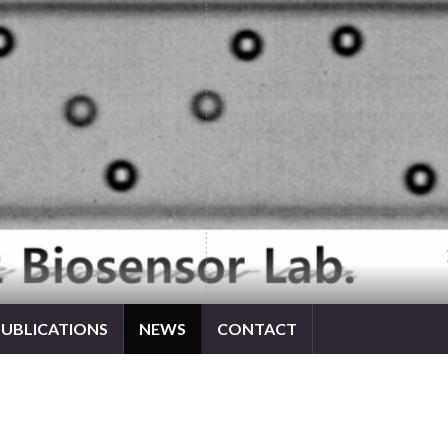
PUBLICATIONS
NEWS
CONTACT