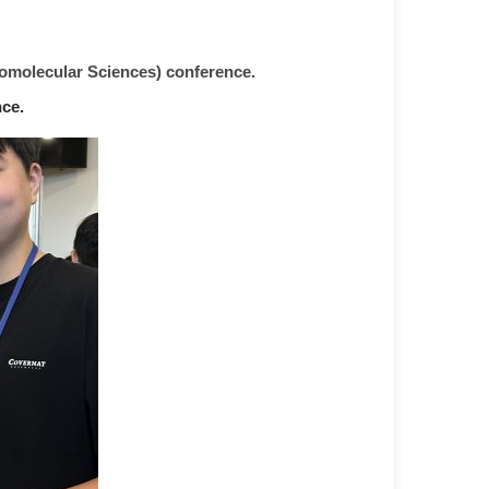
iomolecular Sciences) conference.
ce.