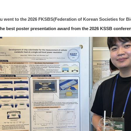
yu went to the 2026 FKSBS(Federation of Korean Societies for B
he best poster presentation award from the 2026 KSSB conferen