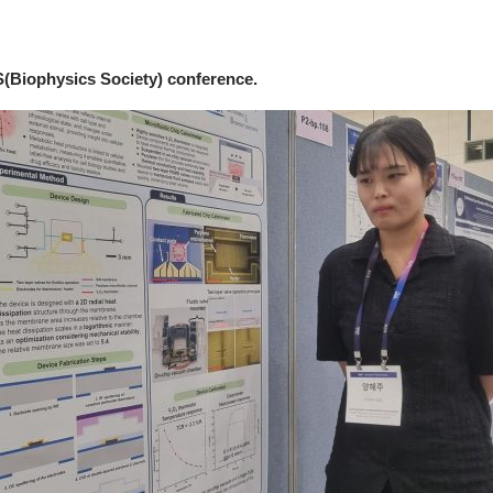
(Biophysics Society) conference.