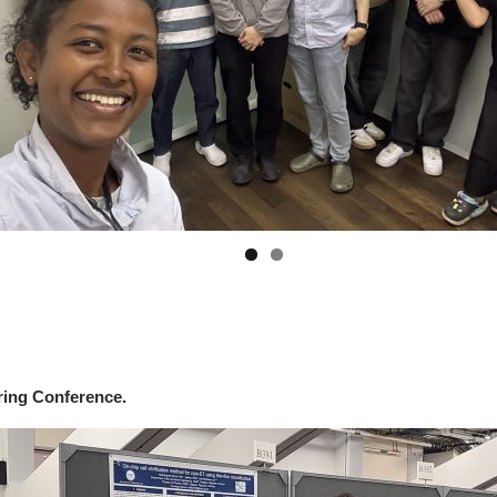
ing Conference.