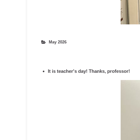
May 2026
It is teacher's day! Thanks, professor!