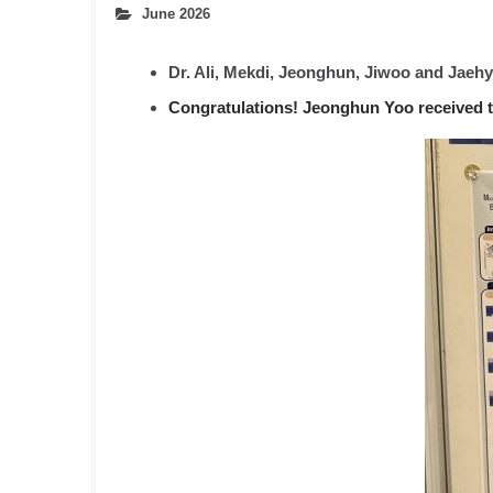
June 2026
Dr. Ali, Mekdi, Jeonghun, Jiwoo and Jaeh
Congratulations! Jeonghun Yoo received t