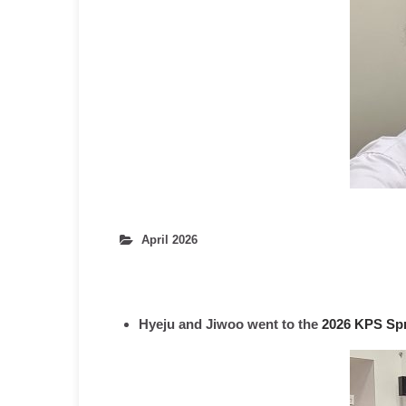
April 2026
Hyeju and Jiwoo went to the
2026 KPS Spr