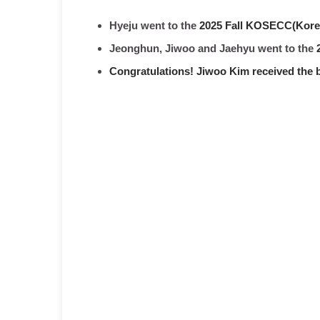
Hyeju went to the
2025 Fall KOSECC(Korea
Jeonghun, Jiwoo and Jaehyu went to the
Congratulations! Jiwoo Kim received the 