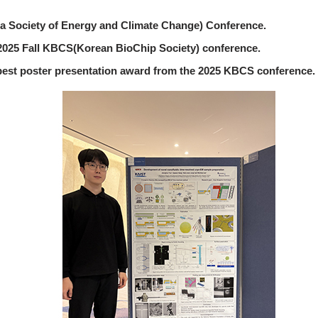
 Society of Energy and Climate Change) Conference.
2025 Fall KBCS(Korean BioChip Society) conference.
best poster presentation award from the 2025 KBCS conference.