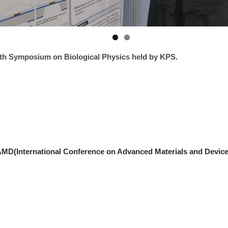
th Symposium on Biological Physics held by KPS.
AMD(International Conference on Advanced Materials and Device