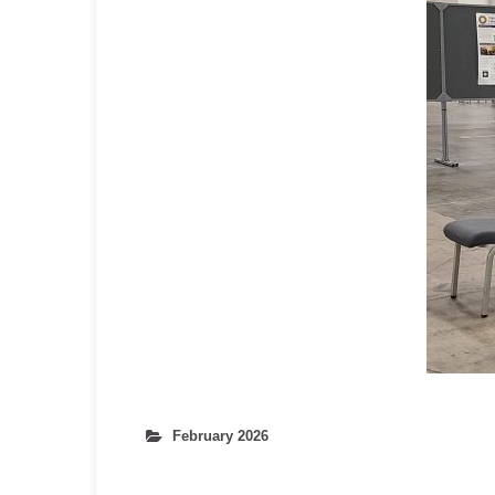
February 2026