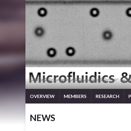
OVERVIEW
MEMBERS
RESEARCH
NEWS